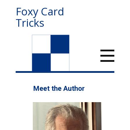
Foxy Card
Tricks
Meet the Author