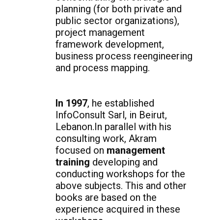
planning (for both private and
public sector organizations),
project management
framework development,
business process reengineering
and process mapping.
In 1997
, he established
InfoConsult Sarl, in Beirut,
Lebanon.In parallel with his
consulting work, Akram
focused on
management
training
developing and
conducting workshops for the
above subjects. This and other
books are based on the
experience acquired in these