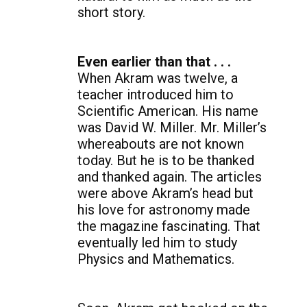
short story.
Even earlier than that . . .
When Akram was twelve, a
teacher introduced him to
Scientific American. His name
was David W. Miller. Mr. Miller’s
whereabouts are not known
today. But he is to be thanked
and thanked again. The articles
were above Akram’s head but
his love for astronomy made
the magazine fascinating. That
eventually led him to study
Physics and Mathematics.