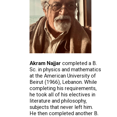
Akram Najjar
completed a B.
Sc. in physics and mathematics
at the American University of
Beirut (1966), Lebanon. While
completing his requirements,
he took all of his electives in
literature and philosophy,
subjects that never left him.
He then completed another B.