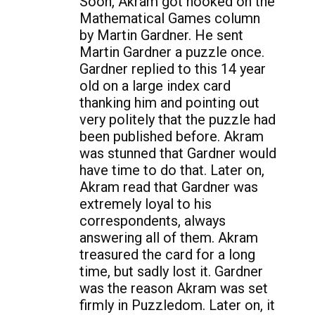
Soon, Akram got hooked on the
Mathematical Games column
by Martin Gardner. He sent
Martin Gardner a puzzle once.
Gardner replied to this 14 year
old on a large index card
thanking him and pointing out
very politely that the puzzle had
been published before. Akram
was stunned that Gardner would
have time to do that. Later on,
Akram read that Gardner was
extremely loyal to his
correspondents, always
answering all of them. Akram
treasured the card for a long
time, but sadly lost it. Gardner
was the reason Akram was set
firmly in Puzzledom. Later on, it