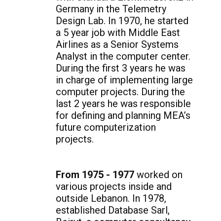
Germany in the Telemetry
Design Lab. In 1970, he started
a 5 year job with Middle East
Airlines as a Senior Systems
Analyst in the computer center.
During the first 3 years he was
in charge of implementing large
computer projects. During the
last 2 years he was responsible
for defining and planning MEA’s
future computerization
projects.
From 1975 - 1977
worked on
various projects inside and
outside Lebanon. In 1978,
established Database Sarl,