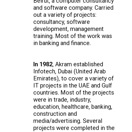
Beirut, a computer consultancy
and software company. Carried
out a variety of projects:
consultancy, software
development, management
training. Most of the work was
in banking and finance.
In 1982
, Akram established
Infotech, Dubai (United Arab
Emirates), to cover a variety of
IT projects in the UAE and Gulf
countries. Most of the projects
were in trade, industry,
education, healthcare, banking,
construction and
media/advertising. Several
projects were completed in the