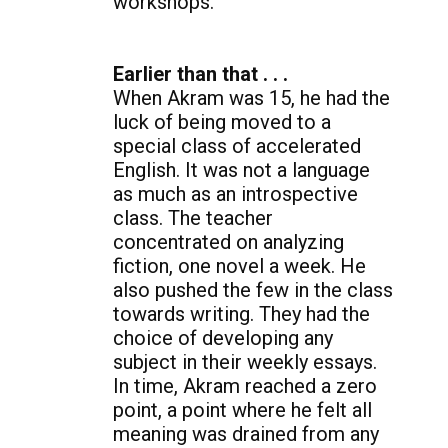
workshops.
Earlier than that . . .
When Akram was 15, he had the
luck of being moved to a
special class of accelerated
English. It was not a language
as much as an introspective
class. The teacher
concentrated on analyzing
fiction, one novel a week. He
also pushed the few in the class
towards writing. They had the
choice of developing any
subject in their weekly essays.
In time, Akram reached a zero
point, a point where he felt all
meaning was drained from any