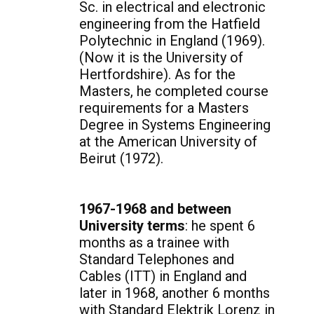
Sc. in electrical and electronic
engineering from the Hatfield
Polytechnic in England (1969).
(Now it is the University of
Hertfordshire). As for the
Masters, he completed course
requirements for a Masters
Degree in Systems Engineering
at the American University of
Beirut (1972).
1967-1968 and between
University terms
: he spent 6
months as a trainee with
Standard Telephones and
Cables (ITT) in England and
later in 1968, another 6 months
with Standard Elektrik Lorenz in