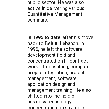
public sector. He was also
active in delivering various
Quantitative Management
seminars.
In 1995 to date
: after his move
back to Beirut, Lebanon. in
1995, he left the software
development field and
concentrated on IT contract
work: IT consulting, computer
project integration, project
management, software
application design and
management training. He also
shifted into the field of
business technology
concentrating on strategic