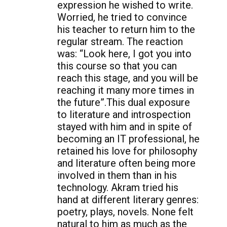
expression he wished to write.
Worried, he tried to convince
his teacher to return him to the
regular stream. The reaction
was: “Look here, I got you into
this course so that you can
reach this stage, and you will be
reaching it many more times in
the future”.This dual exposure
to literature and introspection
stayed with him and in spite of
becoming an IT professional, he
retained his love for philosophy
and literature often being more
involved in them than in his
technology. Akram tried his
hand at different literary genres:
poetry, plays, novels. None felt
natural to him as much as the