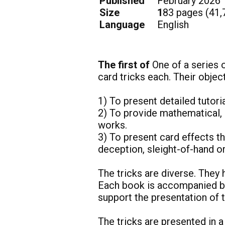
Published
February 2026
Size 1
83
pages (41,
Language
English
The first of
One of a series 
card tricks each. Their obje
1) To present detailed tutori
2) To provide mathematical, 
works.
3) To present card effects t
deception, sleight-of-hand 
The tricks are diverse. They 
Each book is accompanied by
support the presentation of
The tricks are presented in a