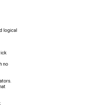
d logical
rick
h no
ators.
hat
k