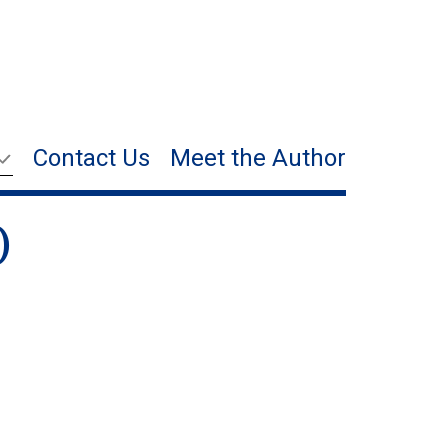
Contact Us
Meet the Author
)