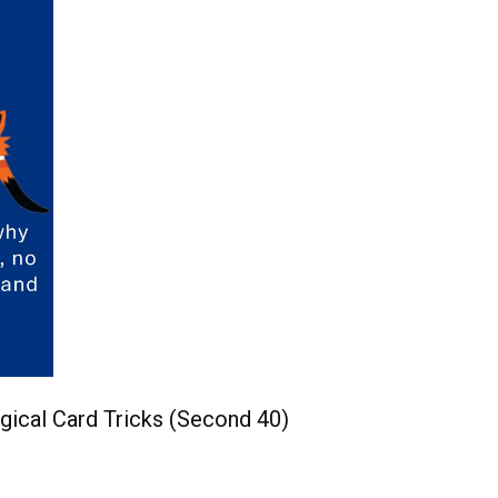
gical Card Tricks (Second 40)