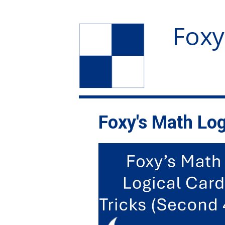
Foxy
Foxy's Math Log