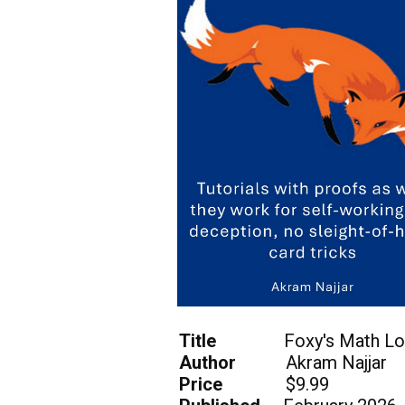
Title
Foxy's Math Lo
Author
Akram Najjar
Price
$9.99