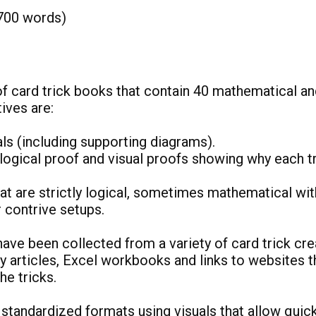
700 words)
of card trick books that contain 40 mathematical an
ctives are:
als (including supporting diagrams).
logical proof and visual proofs showing why each t
hat are strictly logical, sometimes mathematical wit
or contrive setups.
have been collected from a variety of card trick cre
 articles, Excel workbooks and links to websites t
 the tricks.
 standardized formats using visuals that allow quic