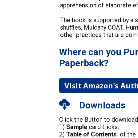
apprehension of elaborate 
The book is supported by a s
shuffles, Mulcahy COAT, Hu
other practices that are co
Where can you Pur
Paperback?
Visit Amazon's Auth
Downloads
Click the Button to downloa
1)
Sample
card tricks,
2)
Table of Contents
of the