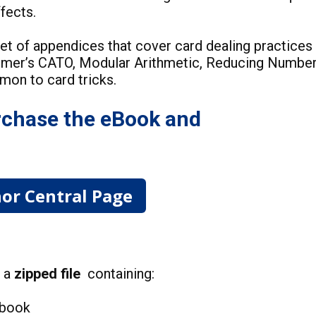
effects.
et of appendices that cover card dealing practices
mmer’s CATO, Modular Arithmetic, Reducing Numbe
mmon to card tricks.
chase the eBook and
or Central Page
d a
zipped file
containing:
 book