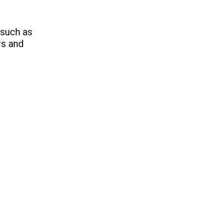
 such as
rs and