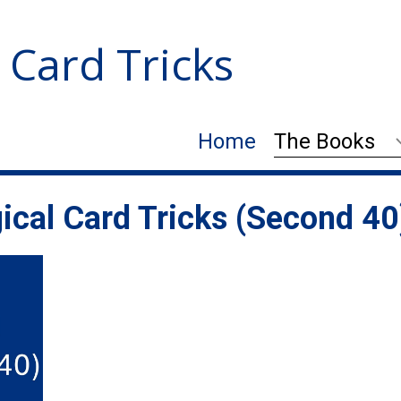
 Card Tricks
Home
The Books
ical Card Tricks (Second 40