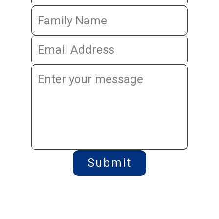
Submit