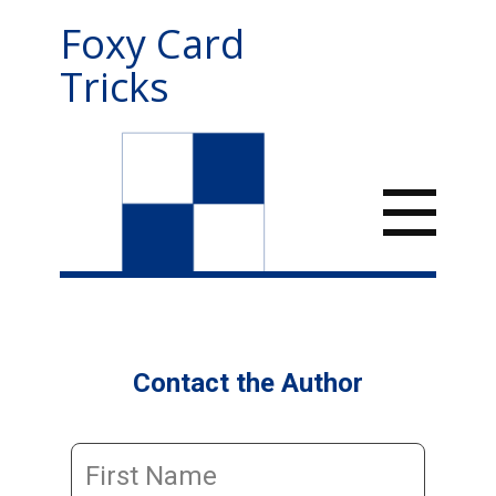
Foxy Card
Tricks
Contact the Author